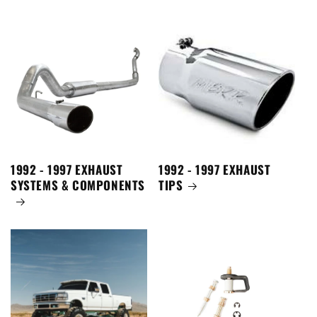
1992 - 1997 EXHAUST
1992 - 1997 EXHAUST
SYSTEMS & COMPONENTS
TIPS