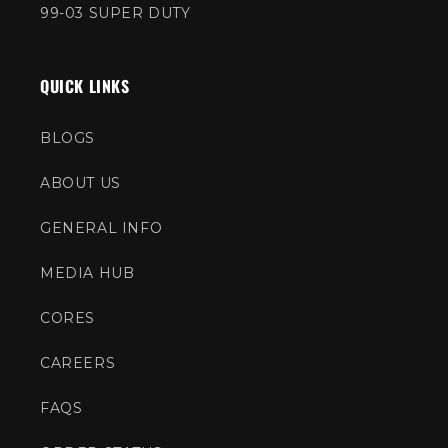
99-03 SUPER DUTY
QUICK LINKS
BLOGS
ABOUT US
GENERAL INFO
MEDIA HUB
CORES
CAREERS
FAQS