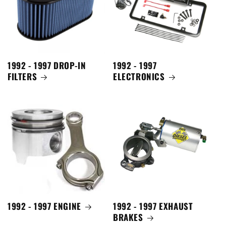
1992 - 1997 DROP-IN
1992 - 1997
FILTERS
ELECTRONICS
1992 - 1997 ENGINE
1992 - 1997 EXHAUST
BRAKES