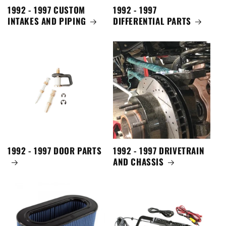
1992 - 1997 CUSTOM
1992 - 1997
INTAKES AND PIPING
DIFFERENTIAL PARTS
1992 - 1997 DOOR PARTS
1992 - 1997 DRIVETRAIN
AND CHASSIS