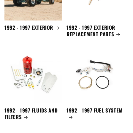
1992 - 1997 EXTERIOR
1992 - 1997 EXTERIOR
REPLACEMENT PARTS
1992 - 1997 FLUIDS AND
1992 - 1997 FUEL SYSTEM
FILTERS