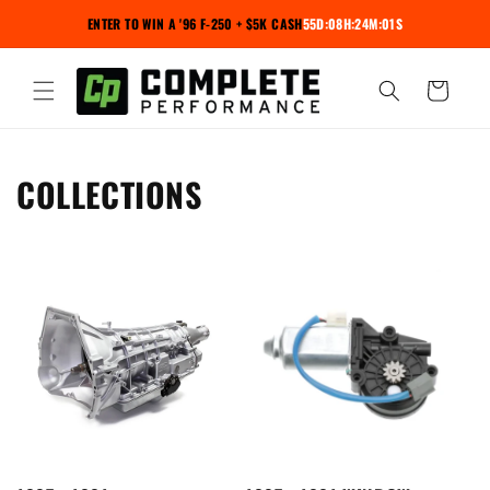
Skip to
ENTER TO WIN A '96 F-250 + $5K CASH
55D:08H:24M:00S
content
Cart
COLLECTIONS