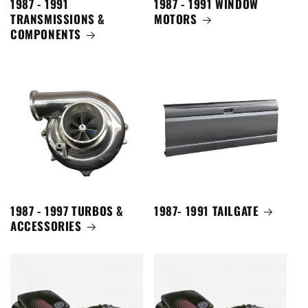
1987 - 1991
1987 - 1991 WINDOW
TRANSMISSIONS &
MOTORS
COMPONENTS
1987 - 1997 TURBOS &
1987- 1991 TAILGATE
ACCESSORIES