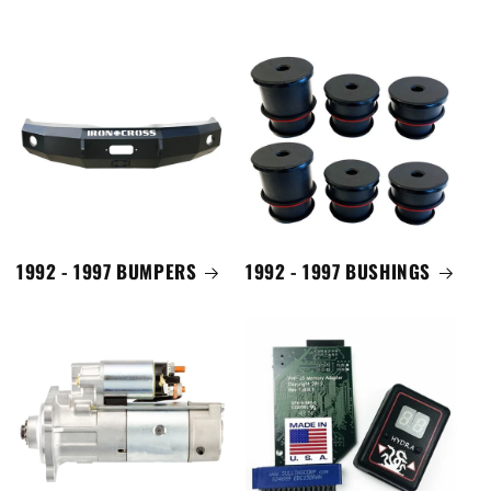
1992 - 1997 BUMPERS
1992 - 1997 BUSHINGS