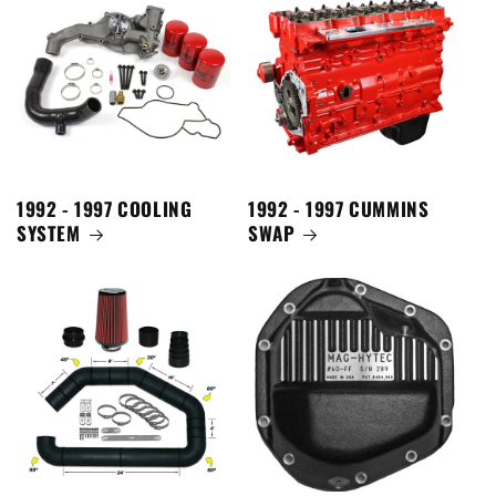
1992 - 1997 COOLING
1992 - 1997 CUMMINS
SYSTEM
SWAP