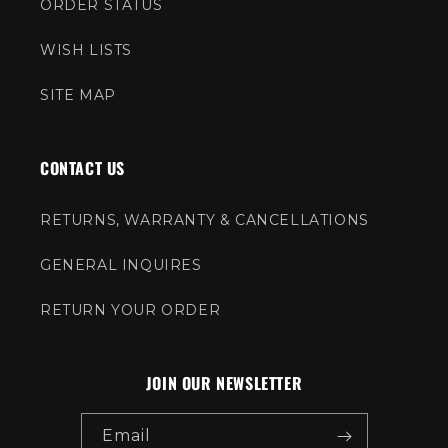
ORDER STATUS
WISH LISTS
SITE MAP
CONTACT US
RETURNS, WARRANTY & CANCELLATIONS
GENERAL INQUIRES
RETURN YOUR ORDER
JOIN OUR NEWSLETTER
Email