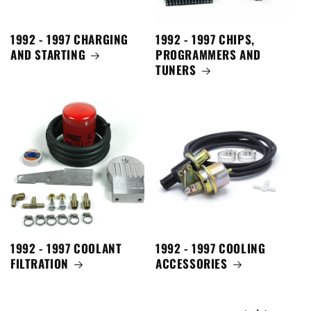
1992 - 1997 CHARGING
1992 - 1997 CHIPS,
AND STARTING
PROGRAMMERS AND
TUNERS
1992 - 1997 COOLANT
1992 - 1997 COOLING
FILTRATION
ACCESSORIES