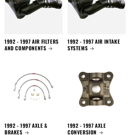
1992 - 1997 AIR FILTERS
1992 - 1997 AIR INTAKE
AND COMPONENTS
SYSTEMS
1992 - 1997 AXLE &
1992 - 1997 AXLE
BRAKES
CONVERSION