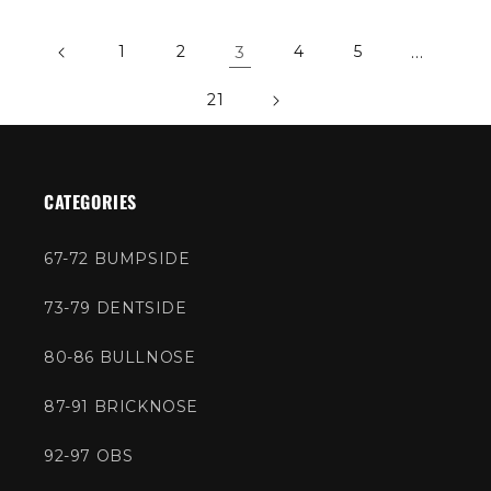
1
2
3
4
5
…
21
CATEGORIES
67-72 BUMPSIDE
73-79 DENTSIDE
80-86 BULLNOSE
87-91 BRICKNOSE
92-97 OBS