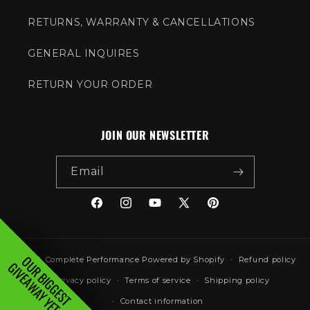
RETURNS, WARRANTY & CANCELLATIONS
GENERAL INQUIRES
RETURN YOUR ORDER
JOIN OUR NEWSLETTER
Email
Facebook
Instagram
YouTube
X
Pinterest
(Twitter)
OUR BIGGEST
© 2026,
Complete Performance
Powered by Shopify
Refund policy
GIVEAWAY YET...
Privacy policy
Terms of service
Shipping policy
Contact information