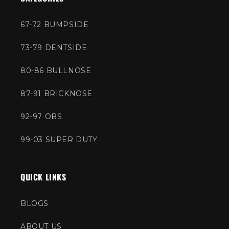
67-72 BUMPSIDE
73-79 DENTSIDE
80-86 BULLNOSE
87-91 BRICKNOSE
92-97 OBS
99-03 SUPER DUTY
QUICK LINKS
BLOGS
ABOUT US