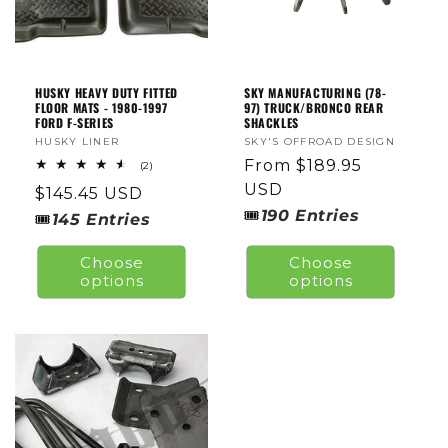
O
N
:
HUSKY HEAVY DUTY FITTED
SKY MANUFACTURING (78-
FLOOR MATS - 1980-1997
97) TRUCK/BRONCO REAR
FORD F-SERIES
SHACKLES
Vendor:
HUSKY LINER
Vendor:
SKY'S OFFROAD DESIGN
Regular
From $189.95
2
(2)
total
price
USD
Regular
$145.45 USD
reviews
🎟
190
Entries
price
🎟
145
Entries
Choose
Choose
options
options