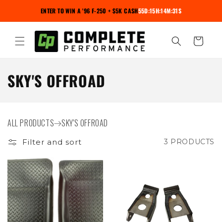
Skip to
ENTER TO WIN A '96 F-250 + $5K CASH
55D:15H:14M:30S
content
Cart
C
SKY'S OFFROAD
O
L
ALL PRODUCTS
SKY'S OFFROAD
L
Filter and sort
3 PRODUCTS
E
C
T
I