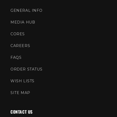
GENERAL INFO
MEDIA HUB
CORES
CAREERS
FAQS
ORDER STATUS
WISH LISTS
SITE MAP
CONTACT US