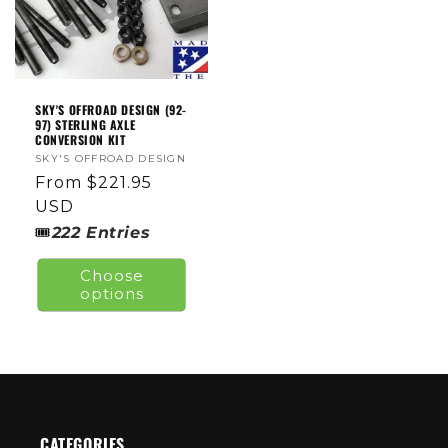
SKY'S OFFROAD DESIGN (92-
97) STERLING AXLE
CONVERSION KIT
Vendor:
SKY'S OFFROAD DESIGN
Regular
From $221.95
price
USD
🎟
222
Entries
Choose
options
CATEGORIES