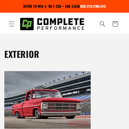
Skip to
ENTER TO WIN A '96 F-250 + $5K CASH
55D:21H:29M:24S
content
Cart
C
EXTERIOR
O
L
L
E
C
T