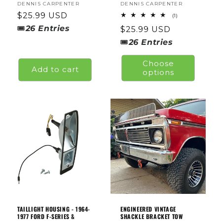
Vendor:
DENNIS CARPENTER
Vendor:
DENNIS CARPENTER
Regular
$25.99 USD
1
(1)
total
price
🎟
26
Entries
Regular
$25.99 USD
reviews
price
🎟
26
Entries
Choose
Add to cart
options
TAILLIGHT HOUSING - 1964-
ENGINEERED VINTAGE
1977 FORD F-SERIES &
SHACKLE BRACKET TOW