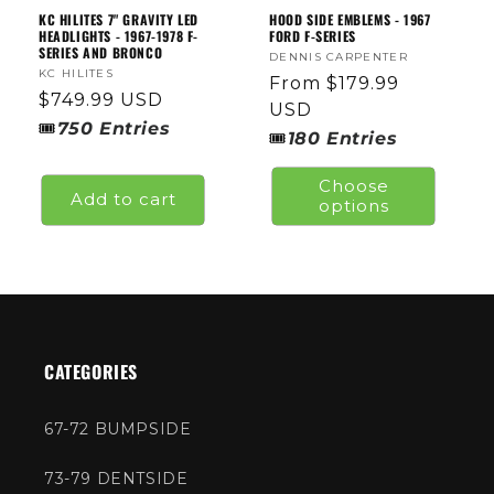
KC HILITES 7" GRAVITY LED
HOOD SIDE EMBLEMS - 1967
HEADLIGHTS - 1967-1978 F-
FORD F-SERIES
SERIES AND BRONCO
Vendor:
DENNIS CARPENTER
Vendor:
KC HILITES
Regular
From $179.99
Regular
$749.99 USD
price
USD
price
🎟
750
Entries
🎟
180
Entries
Choose
Add to cart
options
CATEGORIES
67-72 BUMPSIDE
73-79 DENTSIDE