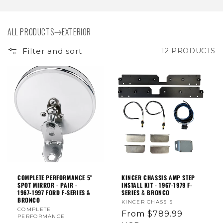
I
O
ALL PRODUCTS
EXTERIOR
N
Filter and sort
12 PRODUCTS
:
COMPLETE PERFORMANCE 5"
KINCER CHASSIS AMP STEP
SPOT MIRROR - PAIR -
INSTALL KIT - 1967-1979 F-
1967-1997 FORD F-SERIES &
SERIES & BRONCO
BRONCO
Vendor:
KINCER CHASSIS
Vendor:
COMPLETE
Regular
From $789.99
PERFORMANCE