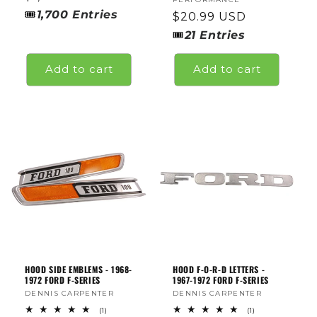
price
🎟
1,700
Entries
Regular
$20.99 USD
price
🎟
21
Entries
Add to cart
Add to cart
HOOD SIDE EMBLEMS - 1968-
HOOD F-O-R-D LETTERS -
1972 FORD F-SERIES
1967-1972 FORD F-SERIES
Vendor:
DENNIS CARPENTER
Vendor:
DENNIS CARPENTER
1
1
(1)
(1)