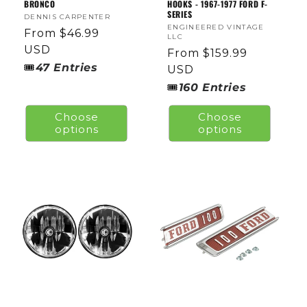
BRONCO
HOOKS - 1967-1977 FORD F-
SERIES
Vendor:
DENNIS CARPENTER
Vendor:
ENGINEERED VINTAGE
Regular
From $46.99
LLC
price
USD
Regular
From $159.99
🎟
47
Entries
price
USD
🎟
160
Entries
Choose
Choose
options
options