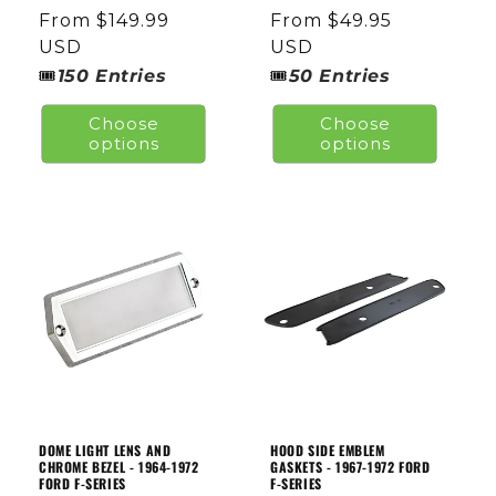
total
total
Regular
From $149.99
Regular
From $49.95
reviews
reviews
price
USD
price
USD
🎟
🎟
150
Entries
50
Entries
Choose
Choose
options
options
DOME LIGHT LENS AND
HOOD SIDE EMBLEM
CHROME BEZEL - 1964-1972
GASKETS - 1967-1972 FORD
FORD F-SERIES
F-SERIES