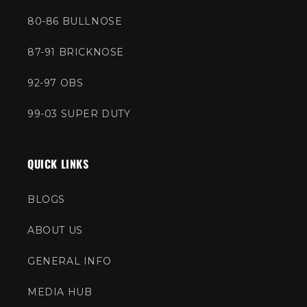
80-86 BULLNOSE
87-91 BRICKNOSE
92-97 OBS
99-03 SUPER DUTY
QUICK LINKS
BLOGS
ABOUT US
GENERAL INFO
MEDIA HUB