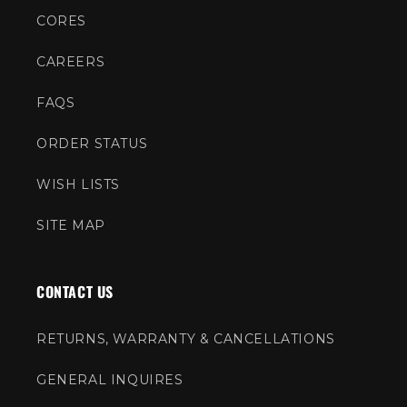
CORES
CAREERS
FAQS
ORDER STATUS
WISH LISTS
SITE MAP
CONTACT US
RETURNS, WARRANTY & CANCELLATIONS
GENERAL INQUIRES