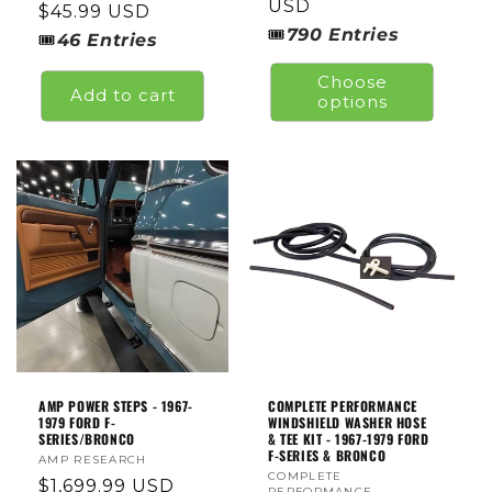
price
USD
Regular
$45.99 USD
🎟
790
Entries
price
🎟
46
Entries
Choose
Add to cart
options
AMP POWER STEPS - 1967-
COMPLETE PERFORMANCE
1979 FORD F-
WINDSHIELD WASHER HOSE
SERIES/BRONCO
& TEE KIT - 1967-1979 FORD
F-SERIES & BRONCO
Vendor:
AMP RESEARCH
Vendor:
COMPLETE
Regular
$1,699.99 USD
PERFORMANCE